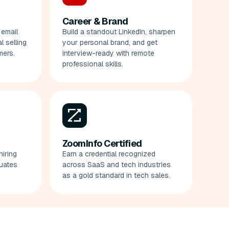
Career & Brand
 email
Build a standout LinkedIn, sharpen
 selling
your personal brand, and get
mers.
interview-ready with remote
professional skills.
ZoomInfo Certified
hiring
Earn a credential recognized
uates
across SaaS and tech industries
as a gold standard in tech sales.