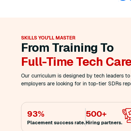
SKILLS YOU'LL MASTER
From Training To
Full
-time Tech Car
Our curriculum is designed by tech leaders t
employers are looking for in top-tier SDRs rep
93%
500+
Placement success rate.
Hiring partners.