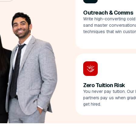
Outreach & Comms
Write high-converting cold
sand master conversational
techniques that win custo
Zero Tuition Risk
You never pay tuition. Our 
partners pay us when grad
get hired.