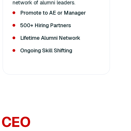
network of alumni leaders.
Promote to AE or Manager
500+ Hiring Partners
Lifetime Alumni Network
Ongoing Skill Shifting
 CEO