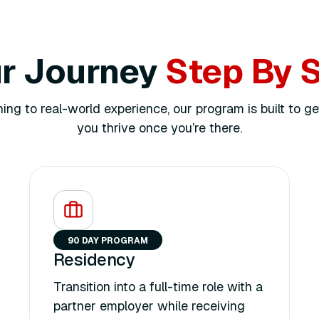
r Journey
Step By 
ing to real-world experience, our program is built to ge
you thrive once you’re there.
90 DAY PROGRAM
Residency
Transition into a full-time role with a
partner employer while receiving