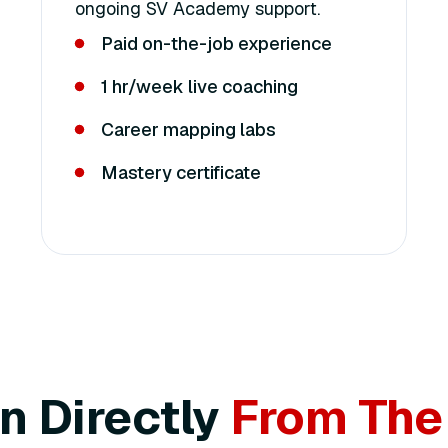
ongoing SV Academy support.
Paid on-the-job experience
1 hr/week live coaching
Career mapping labs
Mastery certificate
n Directly
From The