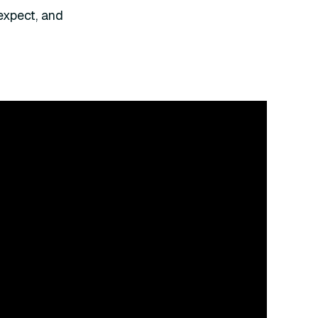
expect, and