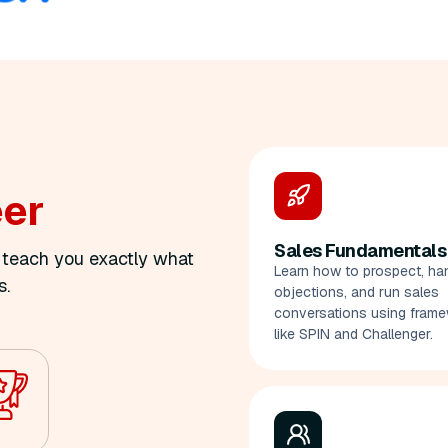
eer
Sales Fundamentals
o teach you exactly what
Learn how to prospect, ha
s.
objections, and run sales
conversations using fram
like SPIN and Challenger.