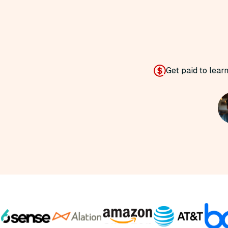
Get paid to lear