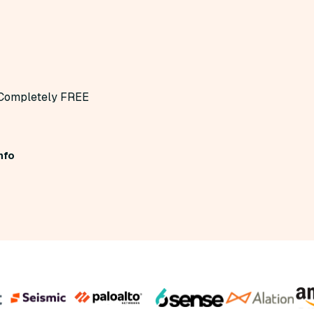
Completely FREE
nfo