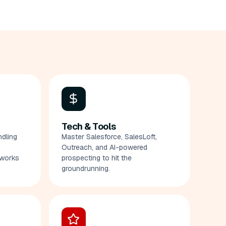
Tech & Tools
ndling
Master Salesforce, SalesLoft,
Outreach, and AI-powered
eworks
prospecting to hit the
groundrunning.