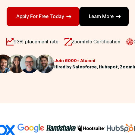
Apply For Free Today
Learn More
n
93% placement rate
ZoomInfo Certification
Join 6000+ Alumni
Hired by Salesforce, Hubspot, ZoomI