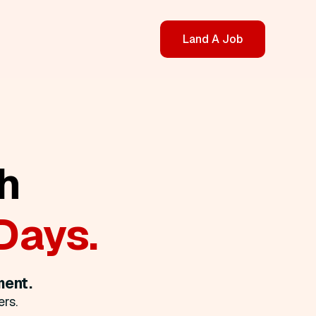
Land A Job
h
Days.
ment.
rs.