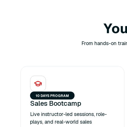
You
From hands-on train
10 DAYS PROGRAM
Sales Bootcamp
Live instructor-led sessions, role-
plays, and real-world sales