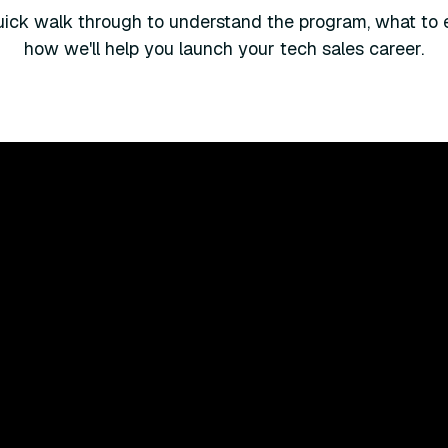
ick walk through to understand the program, what to 
how we'll help you launch your tech sales career.