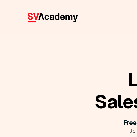
Sale
Free
Jo