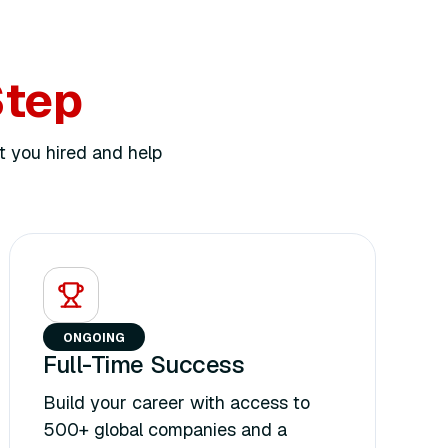
Step
t you hired and help
ONGOING
Full-Time Success
Build your career with access to
500+ global companies and a