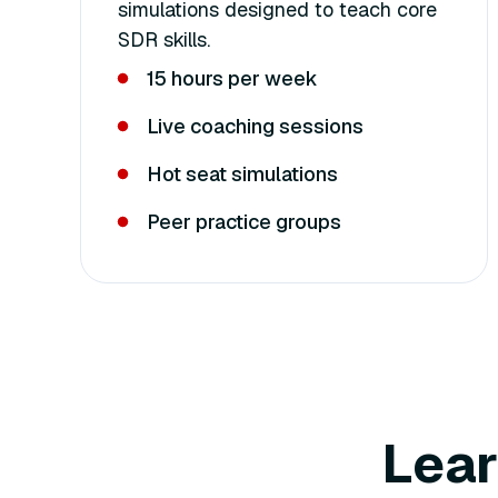
simulations designed to teach core
SDR skills.
15 hours per week
Live coaching sessions
Hot seat simulations
Peer practice groups
Lear