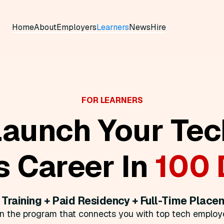
Home
About
Employers
Learners
News
Hire
FOR LEARNERS
Launch Your Tec
s Career In
100 
 Training + Paid Residency + Full-Time Place
in the program that connects you with top tech employe