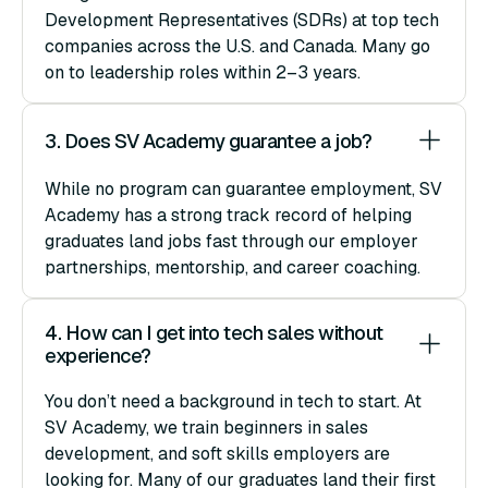
Development Representatives (SDRs) at top tech
companies across the U.S. and Canada. Many go
on to leadership roles within 2–3 years.
3. Does SV Academy guarantee a job?
While no program can guarantee employment, SV
Academy has a strong track record of helping
graduates land jobs fast through our employer
partnerships, mentorship, and career coaching.
4. How can I get into tech sales without 
experience?
You don’t need a background in tech to start. At
SV Academy, we train beginners in sales
development, and soft skills employers are
looking for. Many of our graduates land their first