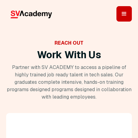
REACH OUT
Work With Us
Partner with SV ACADEMY to access a pipeline of
highly trained job ready talent in tech sales. Our
graduates complete intensive, hands-on training
programs designed programs designed in collaboration
with leading employees.