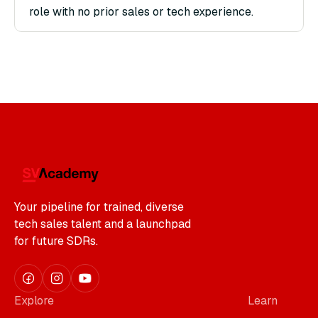
role with no prior sales or tech experience.
Your pipeline for trained, diverse
tech sales talent and a launchpad
for future SDRs.
Explore
Learn