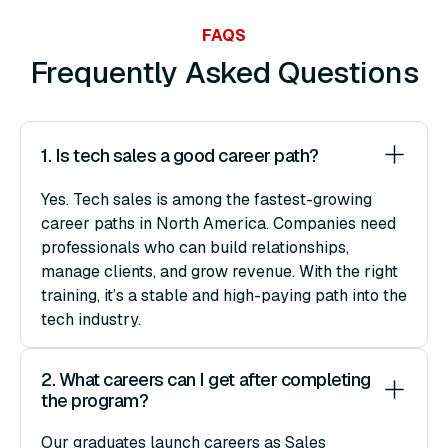
FAQS
Frequently Asked Questions
1. Is tech sales a good career path?
Yes. Tech sales is among the fastest-growing
career paths in North America. Companies need
professionals who can build relationships,
manage clients, and grow revenue. With the right
training, it’s a stable and high-paying path into the
tech industry.
2. What careers can I get after completing 
the program?
Our graduates launch careers as Sales