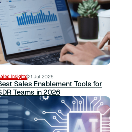
ales Insights
21 Jul 2026
Best Sales Enablement Tools for
SDR Teams in 2026