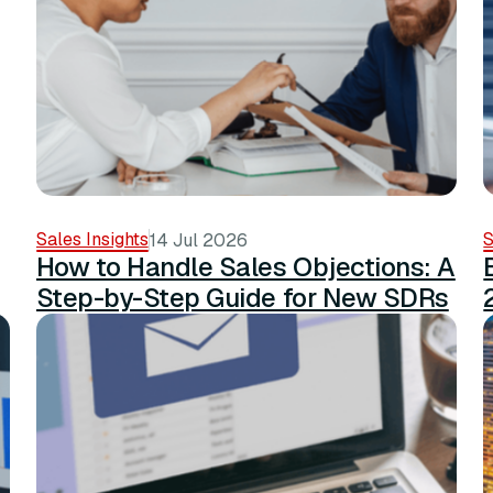
Sales Insights
S
14 Jul 2026
How to Handle Sales Objections: A
Step-by-Step Guide for New SDRs