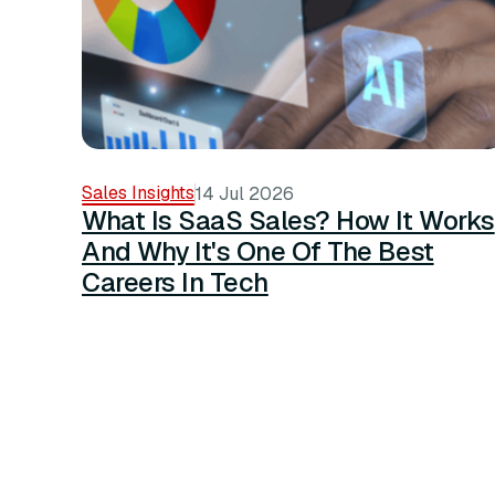
Sales Insights
14 Jul 2026
What Is SaaS Sales? How It Works
And Why It's One Of The Best
Careers In Tech