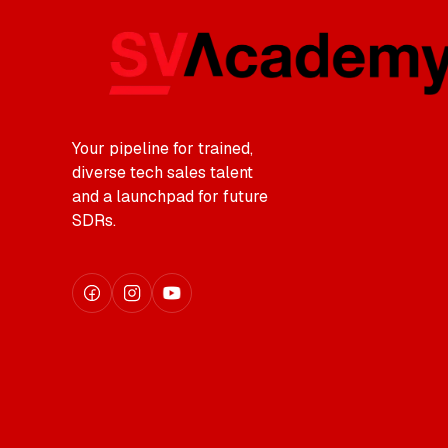
Your pipeline for trained,
diverse tech sales talent
and a launchpad for future
SDRs.