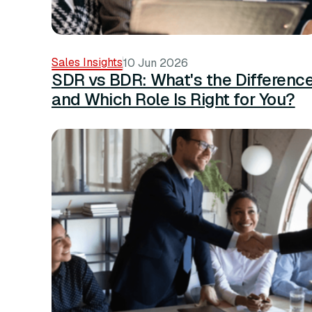
Sales Insights
10 Jun 2026
SDR vs BDR: What's the Differenc
and Which Role Is Right for You?