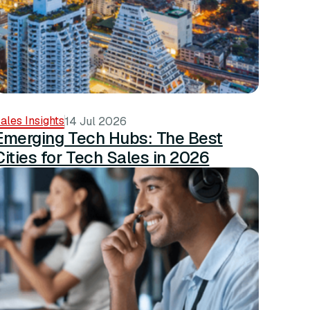
ales Insights
14 Jul 2026
Emerging Tech Hubs: The Best
Cities for Tech Sales in 2026