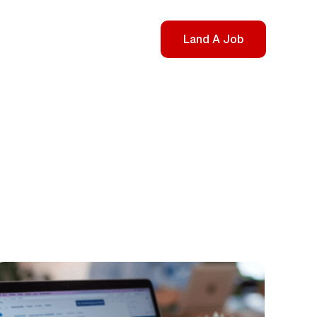
Land A Job