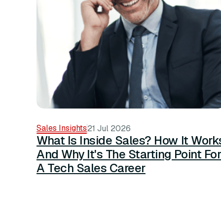
Sales Insights
21 Jul 2026
What Is Inside Sales? How It Work
And Why It's The Starting Point Fo
A Tech Sales Career