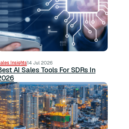
ales Insights
14 Jul 2026
Best AI Sales Tools For SDRs In
2026