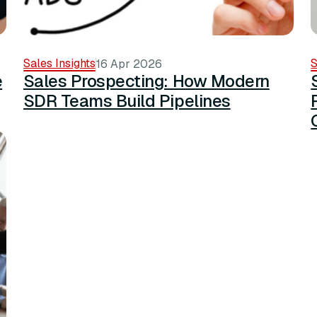
Sales Insights
S
16 Apr 2026
e
Sales Prospecting: How Modern
SDR Teams Build Pipelines