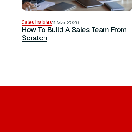
Sales Insights
11 Mar 2026
How To Build A Sales Team From
Scratch