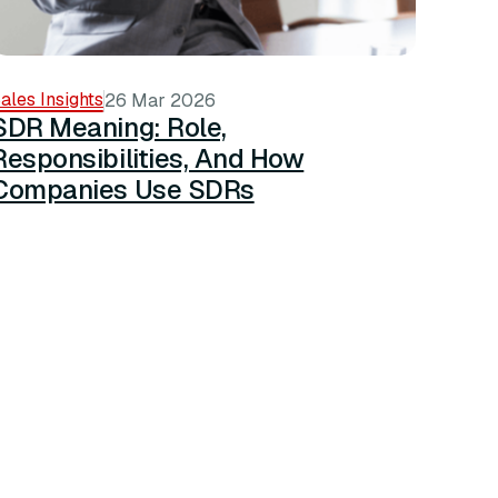
ales Insights
26 Mar 2026
SDR Meaning: Role,
Responsibilities, And How
Companies Use SDRs