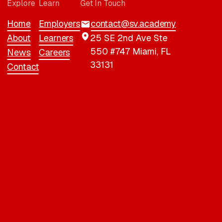
Explore
Learn
Get In Touch
Home
Employers
contact@sv.academy
About
Learners
25 SE 2nd Ave Ste
550 #747 Miami, FL
News
Careers
33131
Contact