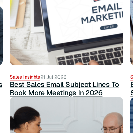
Sales Insights
S
21 Jul 2026
s
Best Sales Email Subject Lines To
r
Book More Meetings In 2026