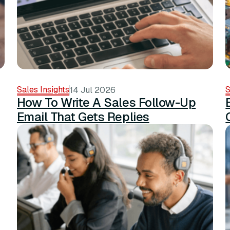
Sales Insights
S
14 Jul 2026
How To Write A Sales Follow-Up
Email That Gets Replies