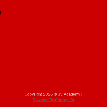
Copyright 2026 © SV Academy |
Powered By Startup Kit