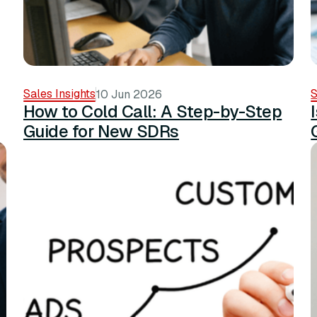
Sales Insights
S
10 Jun 2026
How to Cold Call: A Step-by-Step
Guide for New SDRs