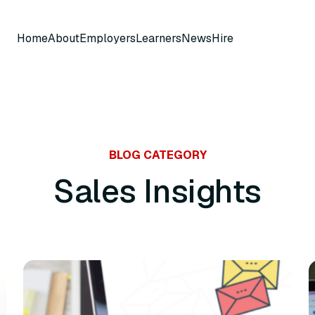
Home
About
Employers
Learners
News
Hire
BLOG CATEGORY
Sales Insights