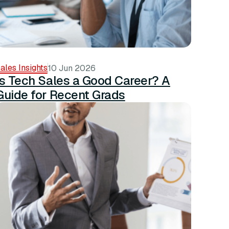
ales Insights
10 Jun 2026
Is Tech Sales a Good Career? A
Guide for Recent Grads