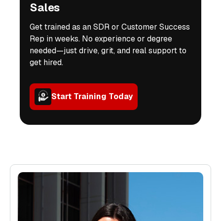
Sales
Get trained as an SDR or Customer Success
Rep in weeks. No experience or degree
needed—just drive, grit, and real support to
get hired.
Start Training Today