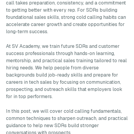
call takes preparation, consistency, and a commitment
to getting better with every rep. For SDRs building
foundational sales skills, strong cold calling habits can
accelerate career growth and create opportunities for
long-term success.
At SV Academy, we train future SDRs and customer
success professionals through hands-on learning,
mentorship, and practical sales training tailored to real
hiring needs. We help people from diverse
backgrounds build job-ready skills and prepare for
careers in tech sales by focusing on communication,
prospecting, and outreach skills that employers look
for in top performers.
In this post, we will cover cold calling fundamentals,
common techniques to sharpen outreach, and practical
guidance to help new SDRs build stronger
conversations with prospects.