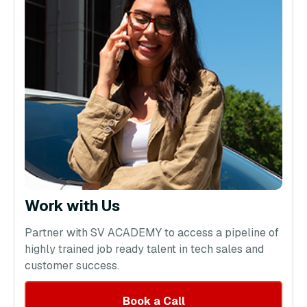
Work with Us
Partner with SV ACADEMY to access a pipeline of
highly trained job ready talent in tech sales and
customer success.
Book a Call