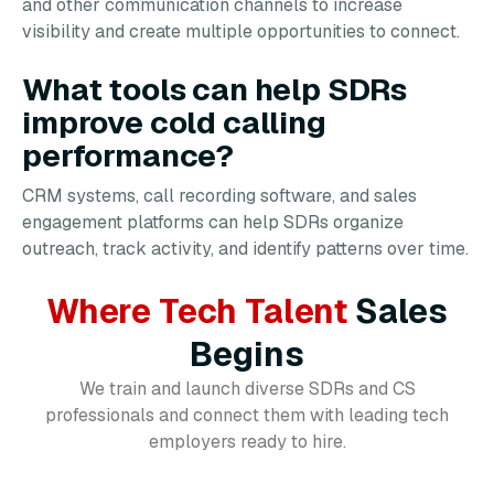
and other communication channels to increase
visibility and create multiple opportunities to connect.
What tools can help SDRs
improve cold calling
performance?
CRM systems, call recording software, and sales
engagement platforms can help SDRs organize
outreach, track activity, and identify patterns over time.
Where Tech Talent
Sales
Begins
We train and launch diverse SDRs and CS
professionals and connect them with leading tech
employers ready to hire.