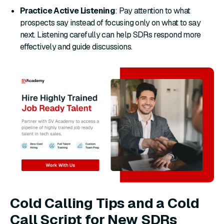
Practice Active Listening
: Pay attention to what
prospects say instead of focusing only on what to say
next. Listening carefully can help SDRs respond more
effectively and guide discussions.
Cold Calling Tips and a Cold
Call Script for New SDRs