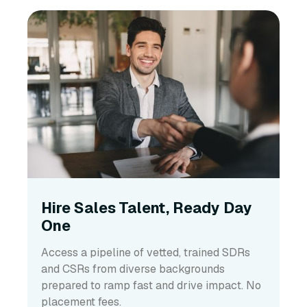
Hire Sales Talent, Ready Day
One
Access a pipeline of vetted, trained SDRs
and CSRs from diverse backgrounds
prepared to ramp fast and drive impact. No
placement fees.