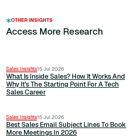
OTHER INSIGHTS
Access More Research
Sales Insights
15 Jul 2026
What Is Inside Sales? How It Works And
Why It's The Starting Point For A Tech
Sales Career
Sales Insights
15 Jul 2026
Best Sales Email Subject Lines To Book
More Meetings In 2026