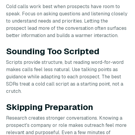
Cold calls work best when prospects have room to
speak. Focus on asking questions and listening closely
to understand needs and priorities. Letting the
prospect lead more of the conversation often surfaces
better information and builds a warmer interaction.
Sounding Too Scripted
Scripts provide structure, but reading word-for-word
makes calls feel less natural. Use talking points as
guidance while adapting to each prospect. The best
SDRs treat a cold call script as a starting point, not a
crutch.
Skipping Preparation
Research creates stronger conversations. Knowing a
prospect's company or role makes outreach feel more
relevant and purposeful. Even a few minutes of