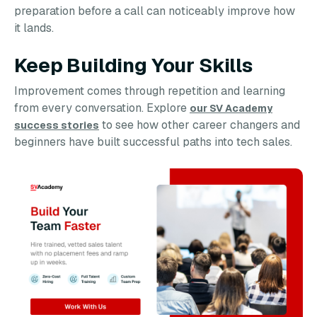
preparation before a call can noticeably improve how
it lands.
Keep Building Your Skills
Improvement comes through repetition and learning
from every conversation. Explore
our SV Academy
to see how other career changers and
success stories
beginners have built successful paths into tech sales.