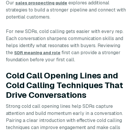
Our
explores additional
sales prospecting guide
strategies to build a stronger pipeline and connect with
potential customers.
For new SDRs, cold calling gets easier with every rep.
Each conversation sharpens communication skills and
helps identify what resonates with buyers. Reviewing
the
first can provide a stronger
SDR meaning and role
foundation before your first call.
Cold Call Opening Lines and
Cold Calling Techniques That
Drive Conversations
Strong cold call opening lines help SDRs capture
attention and build momentum early in a conversation.
Pairing a clear introduction with effective cold calling
techniques can improve engagement and make calls