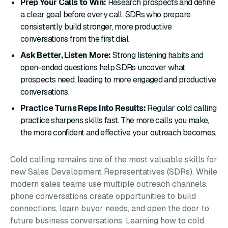
Prep Your Calls to Win:
Research prospects and define
a clear goal before every call. SDRs who prepare
consistently build stronger, more productive
conversations from the first dial.
Ask Better, Listen More:
Strong listening habits and
open-ended questions help SDRs uncover what
prospects need, leading to more engaged and productive
conversations.
Practice Turns Reps Into Results:
Regular cold calling
practice sharpens skills fast. The more calls you make,
the more confident and effective your outreach becomes.
Cold calling remains one of the most valuable skills for
new Sales Development Representatives (SDRs). While
modern sales teams use multiple outreach channels,
phone conversations create opportunities to build
connections, learn buyer needs, and open the door to
future business conversations. Learning how to cold