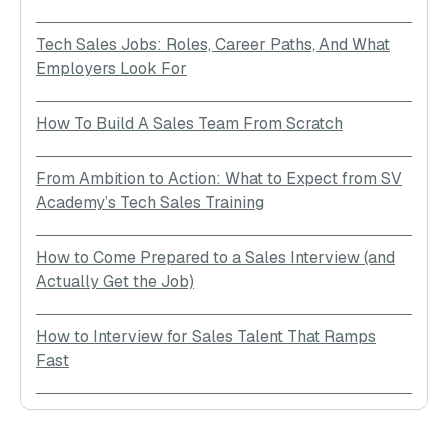
Tech Sales Jobs: Roles, Career Paths, And What
Employers Look For
How To Build A Sales Team From Scratch
From Ambition to Action: What to Expect from SV
Academy’s Tech Sales Training
How to Come Prepared to a Sales Interview (and
Actually Get the Job)
How to Interview for Sales Talent That Ramps
Fast