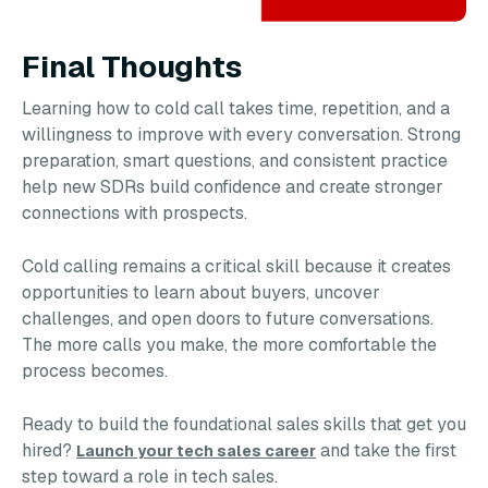
Final Thoughts
Learning how to cold call takes time, repetition, and a
willingness to improve with every conversation. Strong
preparation, smart questions, and consistent practice
help new SDRs build confidence and create stronger
connections with prospects.
Cold calling remains a critical skill because it creates
opportunities to learn about buyers, uncover
challenges, and open doors to future conversations.
The more calls you make, the more comfortable the
process becomes.
Ready to build the foundational sales skills that get you
hired?
and take the first
Launch your tech sales career
step toward a role in tech sales.