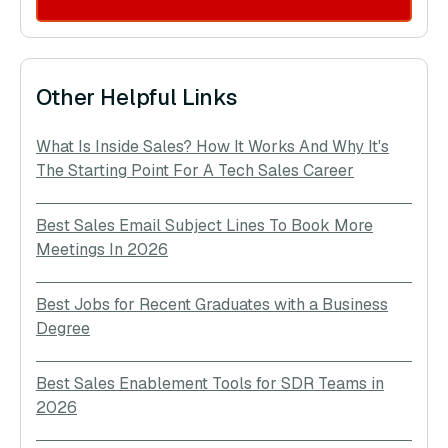
Other Helpful Links
What Is Inside Sales? How It Works And Why It's
The Starting Point For A Tech Sales Career
Best Sales Email Subject Lines To Book More
Meetings In 2026
Best Jobs for Recent Graduates with a Business
Degree
Best Sales Enablement Tools for SDR Teams in
2026