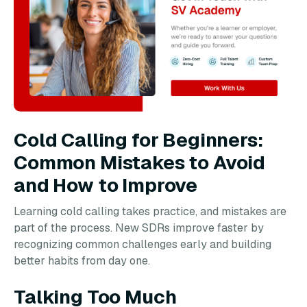
Cold Calling for Beginners:
Common Mistakes to Avoid
and How to Improve
Learning cold calling takes practice, and mistakes are
part of the process. New SDRs improve faster by
recognizing common challenges early and building
better habits from day one.
Talking Too Much