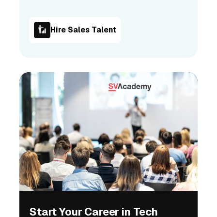
Hire Sales Talent
Start Your Career in Tech