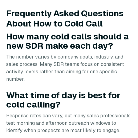
Frequently Asked Questions
About How to Cold Call
How many cold calls should a
new SDR make each day?
The number varies by company goals, industry, and
sales process. Many SDR teams focus on consistent
activity levels rather than aiming for one specific
number.
What time of day is best for
cold calling?
Response rates can vary, but many sales professionals
test morning and afternoon outreach windows to
identify when prospects are most likely to engage.