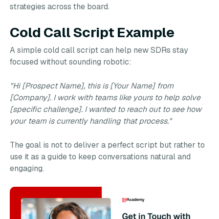
strategies across the board.
Cold Call Script Example
A simple cold call script can help new SDRs stay
focused without sounding robotic:
"Hi [Prospect Name], this is [Your Name] from
[Company]. I work with teams like yours to help solve
[specific challenge]. I wanted to reach out to see how
your team is currently handling that process."
The goal is not to deliver a perfect script but rather to
use it as a guide to keep conversations natural and
engaging.