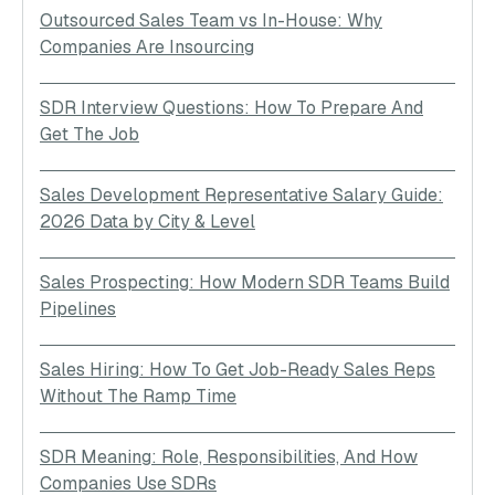
Outsourced Sales Team vs In-House: Why
Companies Are Insourcing
SDR Interview Questions: How To Prepare And
Get The Job
Sales Development Representative Salary Guide:
2026 Data by City & Level
Sales Prospecting: How Modern SDR Teams Build
Pipelines
Sales Hiring: How To Get Job-Ready Sales Reps
Without The Ramp Time
SDR Meaning: Role, Responsibilities, And How
Companies Use SDRs