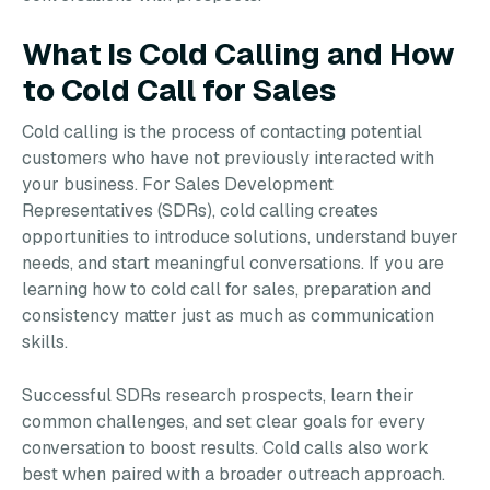
What Is Cold Calling and How
to Cold Call for Sales
Cold calling is the process of contacting potential
customers who have not previously interacted with
your business. For Sales Development
Representatives (SDRs), cold calling creates
opportunities to introduce solutions, understand buyer
needs, and start meaningful conversations. If you are
learning how to cold call for sales, preparation and
consistency matter just as much as communication
skills.
Successful SDRs research prospects, learn their
common challenges, and set clear goals for every
conversation to boost results. Cold calls also work
best when paired with a broader outreach approach.