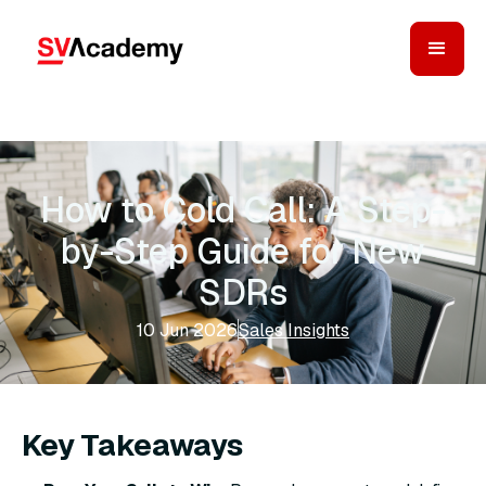
How to Cold Call: A Step-
by-Step Guide for New
SDRs
10 Jun 2026
Sales Insights
Key Takeaways