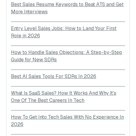
Best Sales Resume Keywords to Beat ATS and Get
More Interviews
Entry Level Sales Jobs: How to Land Your First
Role in 2026
How to Handle Sales Objections: A Step-by-Step
Guide for New SDRs
Best AI Sales Tools For SDRs In 2026
What Is SaaS Sales? How It Works And Why It's
One Of The Best Careers In Tech
How To Get Into Tech Sales With No Experience In
2026