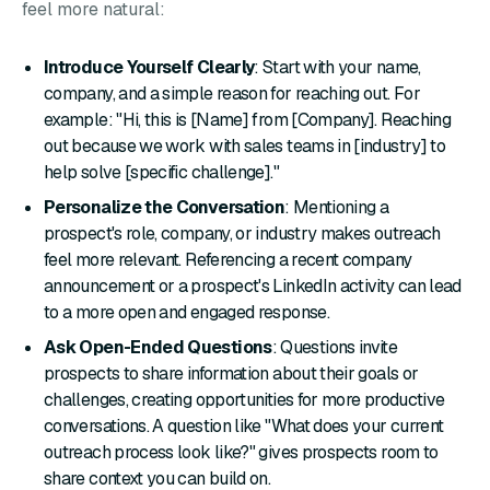
feel more natural:
Introduce Yourself Clearly
: Start with your name,
company, and a simple reason for reaching out. For
example: "Hi, this is [Name] from [Company]. Reaching
out because we work with sales teams in [industry] to
help solve [specific challenge]."
Personalize the Conversation
: Mentioning a
prospect's role, company, or industry makes outreach
feel more relevant. Referencing a recent company
announcement or a prospect's LinkedIn activity can lead
to a more open and engaged response.
Ask Open-Ended Questions
: Questions invite
prospects to share information about their goals or
challenges, creating opportunities for more productive
conversations. A question like "What does your current
outreach process look like?" gives prospects room to
share context you can build on.