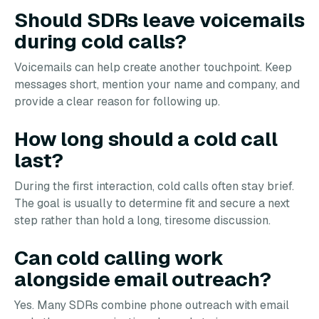
Should SDRs leave voicemails
during cold calls?
Voicemails can help create another touchpoint. Keep
messages short, mention your name and company, and
provide a clear reason for following up.
How long should a cold call
last?
During the first interaction, cold calls often stay brief.
The goal is usually to determine fit and secure a next
step rather than hold a long, tiresome discussion.
Can cold calling work
alongside email outreach?
Yes. Many SDRs combine phone outreach with email