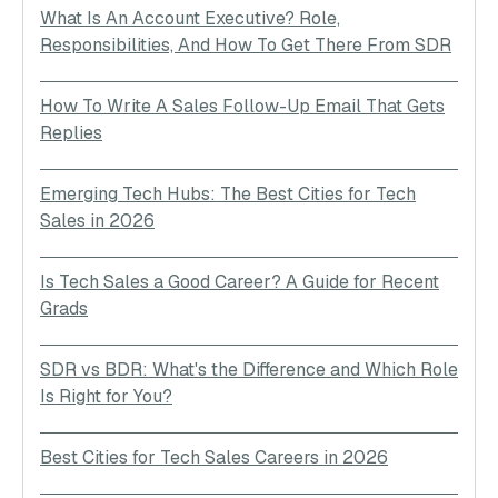
What Is An Account Executive? Role,
Responsibilities, And How To Get There From SDR
How To Write A Sales Follow-Up Email That Gets
Replies
Emerging Tech Hubs: The Best Cities for Tech
Sales in 2026
Is Tech Sales a Good Career? A Guide for Recent
Grads
SDR vs BDR: What's the Difference and Which Role
Is Right for You?
Best Cities for Tech Sales Careers in 2026