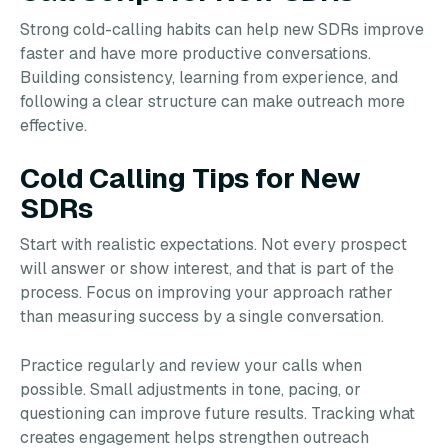
Strong cold-calling habits can help new SDRs improve
faster and have more productive conversations.
Building consistency, learning from experience, and
following a clear structure can make outreach more
effective.
Cold Calling Tips for New
SDRs
Start with realistic expectations. Not every prospect
will answer or show interest, and that is part of the
process. Focus on improving your approach rather
than measuring success by a single conversation.
Practice regularly and review your calls when
possible. Small adjustments in tone, pacing, or
questioning can improve future results. Tracking what
creates engagement helps strengthen outreach