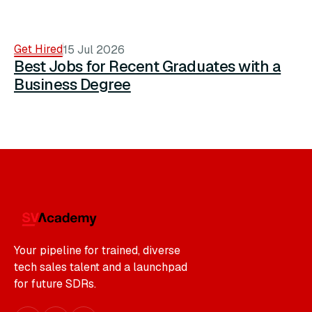
Get Hired
15 Jul 2026
Best Jobs for Recent Graduates with a
Business Degree
Your pipeline for trained, diverse
tech sales talent and a launchpad
for future SDRs.